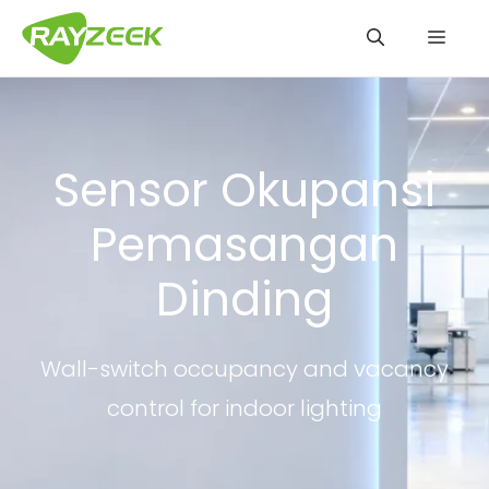
Langsung
Men
ke
isi
Sensor Okupansi
Pemasangan
Dinding
Wall-switch occupancy and vacancy
control for indoor lighting