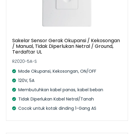
Sakelar Sensor Gerak Okupansi / Kekosongan
/ Manual, Tidak Diperlukan Netral / Ground,
Terdaftar UL
RZ020-5A-S
Mode Okupansi, Kekosongan, ON/OFF
120V, 5A
Membutuhkan kabel panas, kabel beban
Tidak Diperlukan Kabel Netral/Tanah
Cocok untuk kotak dinding 1-Gang AS