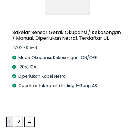
Sakelar Sensor Gerak Okupansi / Kekosongan
/ Manual, Diperlukan Netral, Terdaftar UL
RZ021-10A-N
Mode Okupansi, Kekosongan, ON/OFF
120V, 10A
Diperlukan Kabel Netral
Cocok untuk kotak dinding 1-Gang AS
1
2
→