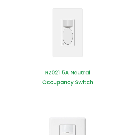
RZ021 5A Neutral
Occupancy Switch