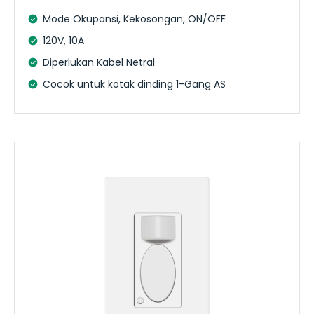
Mode Okupansi, Kekosongan, ON/OFF
120V, 10A
Diperlukan Kabel Netral
Cocok untuk kotak dinding 1-Gang AS