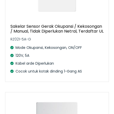
Sakelar Sensor Gerak Okupansi / Kekosongan
/ Manual, Tidak Diperlukan Netral, Terdaftar UL
RZ021-5A-G
Mode Okupansi, Kekosongan, ON/OFF
120V, 5A
Kabel arde Diperlukan
Cocok untuk kotak dinding 1-Gang AS