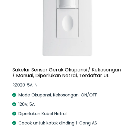
Sakelar Sensor Gerak Okupansi / Kekosongan
/ Manual, Diperlukan Netral, Terdaftar UL
RZ020-5A-N
Mode Okupansi, Kekosongan, ON/OFF
120V, 5A
Diperlukan Kabel Netral
Cocok untuk kotak dinding 1-Gang AS