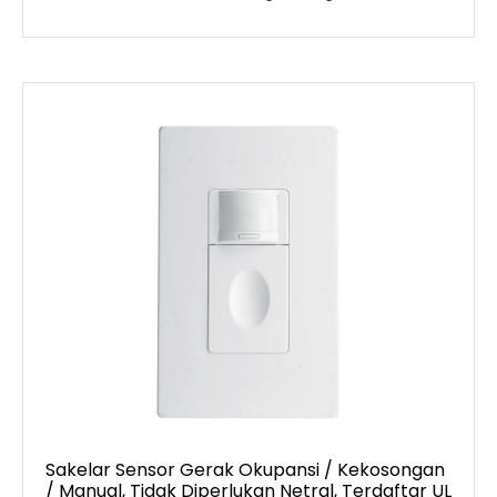
Sakelar Sensor Gerak Okupansi / Kekosongan
/ Manual, Tidak Diperlukan Netral, Terdaftar UL