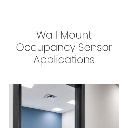
Wall Mount
Occupancy Sensor
Applications