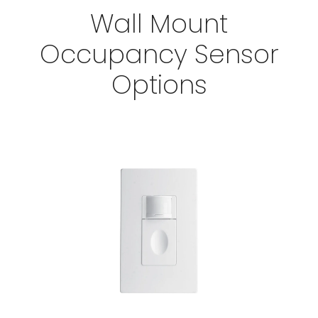
Wall Mount
Occupancy Sensor
Options