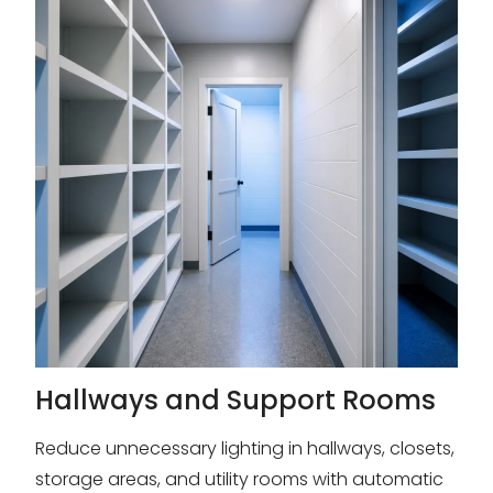
Hallways and Support Rooms
Reduce unnecessary lighting in hallways, closets,
storage areas, and utility rooms with automatic