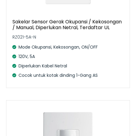
Sakelar Sensor Gerak Okupansi / Kekosongan
/ Manual, Diperlukan Netral, Terdaftar UL
RZ021-5A-N
Mode Okupansi, Kekosongan, ON/OFF
120V, 5A
Diperlukan Kabel Netral
Cocok untuk kotak dinding 1-Gang AS