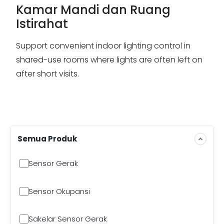
Kamar Mandi dan Ruang
Istirahat
Support convenient indoor lighting control in
shared-use rooms where lights are often left on
after short visits.
Semua Produk
Sensor Gerak
Sensor Okupansi
Sakelar Sensor Gerak