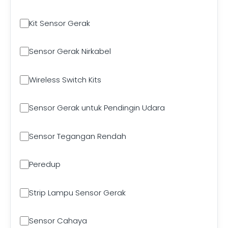
Kit Sensor Gerak
Sensor Gerak Nirkabel
Wireless Switch Kits
Sensor Gerak untuk Pendingin Udara
Sensor Tegangan Rendah
Peredup
Strip Lampu Sensor Gerak
Sensor Cahaya