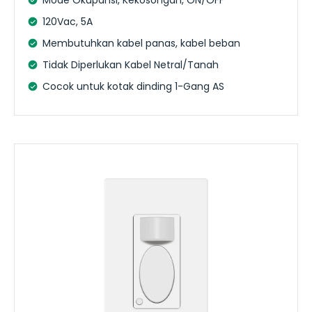
120Vac, 5A
Membutuhkan kabel panas, kabel beban
Tidak Diperlukan Kabel Netral/Tanah
Cocok untuk kotak dinding 1-Gang AS