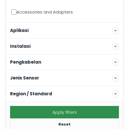
Accessories and Adapters
Aplikasi
Instalasi
Pengkabelan
Jenis Sensor
Region / Standard
Apply filters
Reset