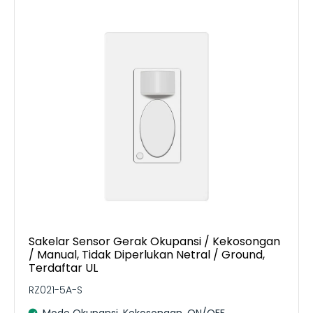
Sakelar Sensor Gerak Okupansi / Kekosongan
/ Manual, Tidak Diperlukan Netral / Ground,
Terdaftar UL
RZ021-5A-S
Mode Okupansi, Kekosongan, ON/OFF