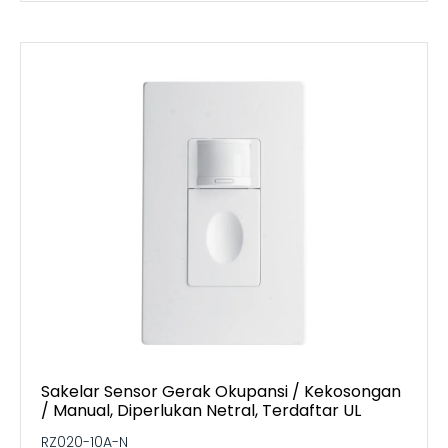
Sakelar Sensor Gerak Okupansi / Kekosongan
/ Manual, Diperlukan Netral, Terdaftar UL
RZ020-10A-N