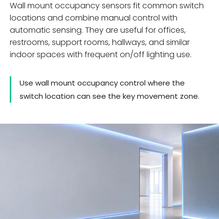
Wall mount occupancy sensors fit common switch
locations and combine manual control with
automatic sensing. They are useful for offices,
restrooms, support rooms, hallways, and similar
indoor spaces with frequent on/off lighting use.
Use wall mount occupancy control where the
switch location can see the key movement zone.