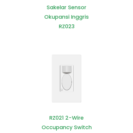
Sakelar Sensor
Okupansi Inggris
RZ023
RZ021 2-Wire
Occupancy Switch