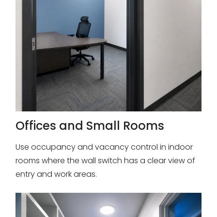
Offices and Small Rooms
Use occupancy and vacancy control in indoor
rooms where the wall switch has a clear view of
entry and work areas.