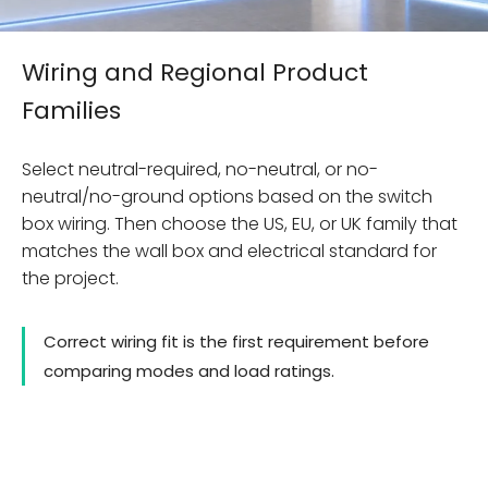
Wiring and Regional Product
Families
Select neutral-required, no-neutral, or no-
neutral/no-ground options based on the switch
box wiring. Then choose the US, EU, or UK family that
matches the wall box and electrical standard for
the project.
Correct wiring fit is the first requirement before
comparing modes and load ratings.