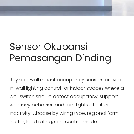
Sensor Okupansi
Pemasangan Dinding
Rayzeek wall mount occupancy sensors provide
in-wall lighting control for indoor spaces where a
wall switch should detect occupancy, support
vacancy behavior, and turn lights off after
inactivity. Choose by wiring type, regional form
factor, load rating, and control mode.