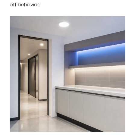
off behavior.