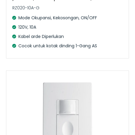
RZ020-10A-G
Mode Okupansi, Kekosongan, ON/OFF
120V, 10A
Kabel arde Diperlukan
Cocok untuk kotak dinding 1-Gang AS