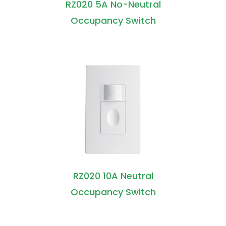
RZ020 5A No-Neutral
Occupancy Switch
RZ020 10A Neutral
Occupancy Switch