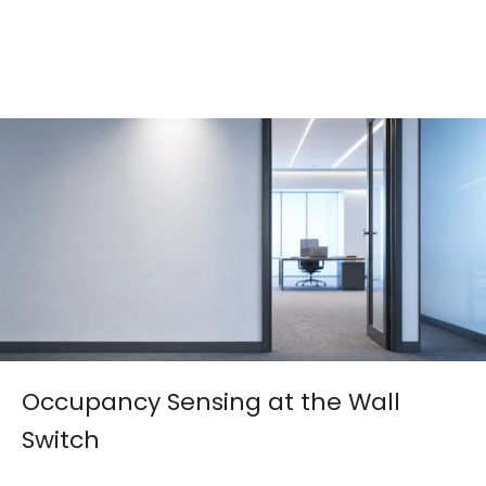
Occupancy Sensing at the Wall
Switch