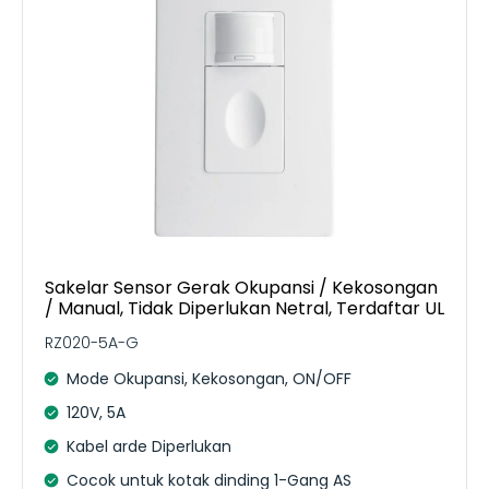
Sakelar Sensor Gerak Okupansi / Kekosongan
/ Manual, Tidak Diperlukan Netral, Terdaftar UL
RZ020-5A-G
Mode Okupansi, Kekosongan, ON/OFF
120V, 5A
Kabel arde Diperlukan
Cocok untuk kotak dinding 1-Gang AS