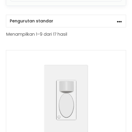
Menampilkan 1–9 dari 17 hasil