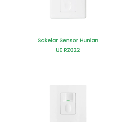
Sakelar Sensor Hunian
UE RZ022