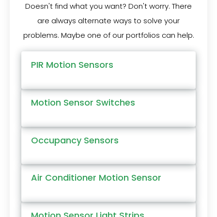
Doesn't find what you want? Don't worry. There
are always alternate ways to solve your
problems. Maybe one of our portfolios can help.
PIR Motion Sensors
Motion Sensor Switches
Occupancy Sensors
Air Conditioner Motion Sensor
Motion Sensor Light Strips