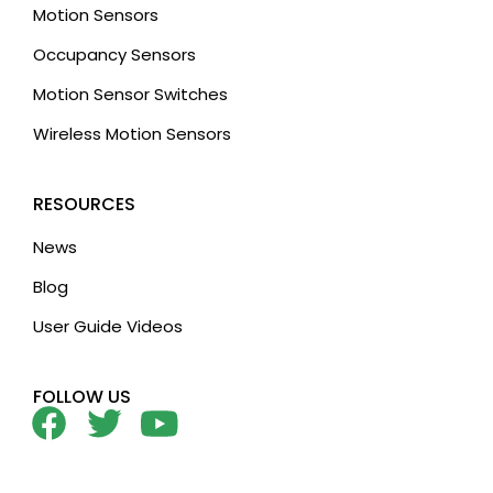
Motion Sensors
Occupancy Sensors
Motion Sensor Switches
Wireless Motion Sensors
RESOURCES
News
Blog
User Guide Videos
FOLLOW US