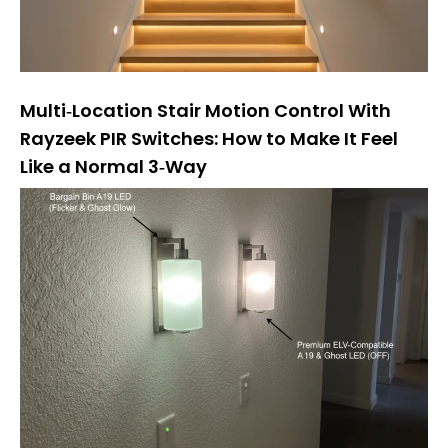
Multi‑Location Stair Motion Control With
Rayzeek PIR Switches: How to Make It Feel
Like a Normal 3‑Way