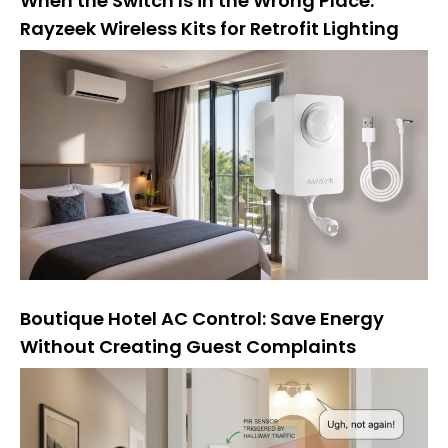
When the Switch Is in the Wrong Place:
Rayzeek Wireless Kits for Retrofit Lighting
Boutique Hotel AC Control: Save Energy
Without Creating Guest Complaints