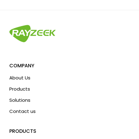
COMPANY
About Us
Products
Solutions
Contact us
PRODUCTS