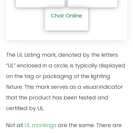
Chat Online
The UL Listing mark, denoted by the letters
“UL” enclosed in a circle, is typically displayed
on the tag or packaging of the lighting
fixture. This mark serves as a visual indicator
that the product has been tested and
certified by UL.
Not all
UL markings
are the same. There are