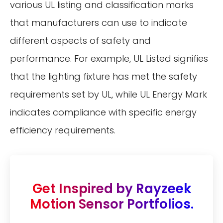
various UL listing and classification marks
that manufacturers can use to indicate
different aspects of safety and
performance. For example, UL Listed signifies
that the lighting fixture has met the safety
requirements set by UL, while UL Energy Mark
indicates compliance with specific energy
efficiency requirements.
Get Inspired by Rayzeek
Motion Sensor Portfolios.