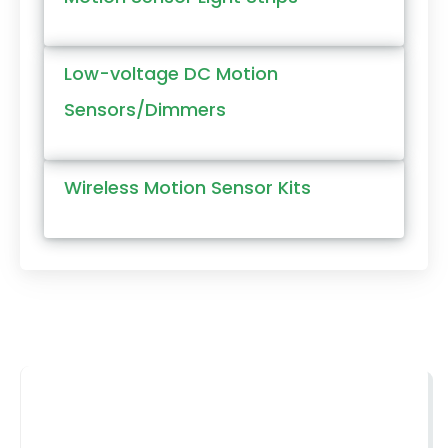
Low-voltage DC Motion
Sensors/Dimmers
Wireless Motion Sensor Kits