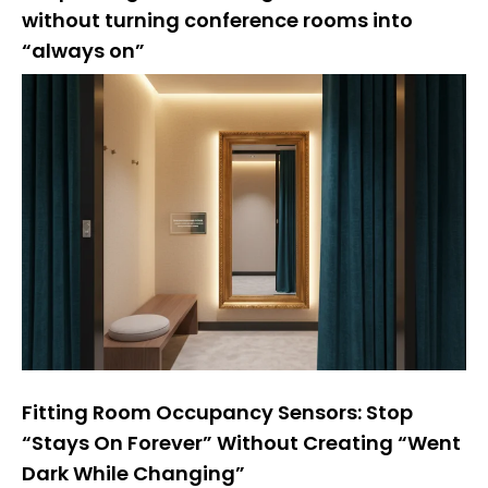
without turning conference rooms into
“always on”
Fitting Room Occupancy Sensors: Stop
“Stays On Forever” Without Creating “Went
Dark While Changing”