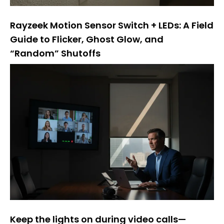
Rayzeek Motion Sensor Switch + LEDs: A Field
Guide to Flicker, Ghost Glow, and
“Random” Shutoffs
Keep the lights on during video calls—