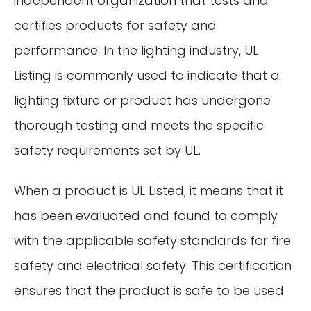
independent organization that tests and
certifies products for safety and
performance. In the lighting industry, UL
Listing is commonly used to indicate that a
lighting fixture or product has undergone
thorough testing and meets the specific
safety requirements set by UL.
When a product is UL Listed, it means that it
has been evaluated and found to comply
with the applicable safety standards for fire
safety and electrical safety. This certification
ensures that the product is safe to be used