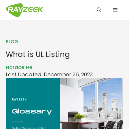
Skip
Men
to
content
BLOG
What is UL Listing
Horace He
Last Updated: December 26, 2023