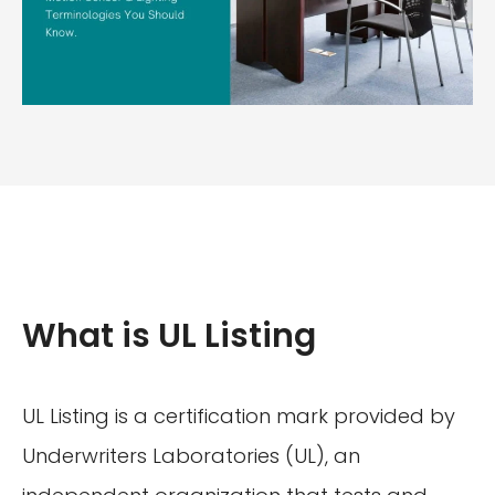
What is UL Listing
UL Listing is a certification mark provided by
Underwriters Laboratories (UL), an