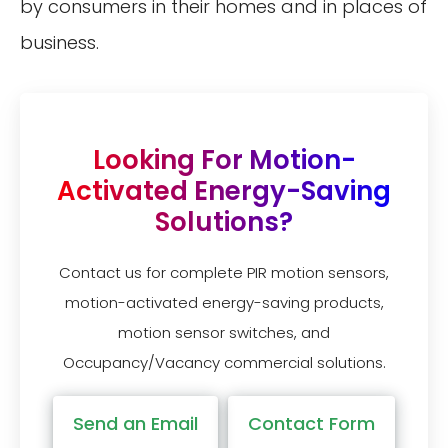
by consumers in their homes and in places of
business.
Looking For Motion-
Activated Energy-Saving
Solutions?
Contact us for complete PIR motion sensors,
motion-activated energy-saving products,
motion sensor switches, and
Occupancy/Vacancy commercial solutions.
Send an Email
Contact Form