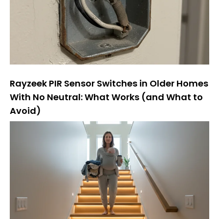
Rayzeek PIR Sensor Switches in Older Homes
With No Neutral: What Works (and What to
Avoid)