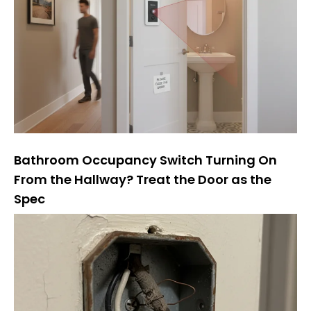
Bathroom Occupancy Switch Turning On
From the Hallway? Treat the Door as the
Spec