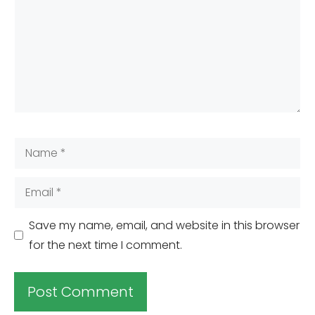
Name
Email
Save my name, email, and website in this browser
for the next time I comment.