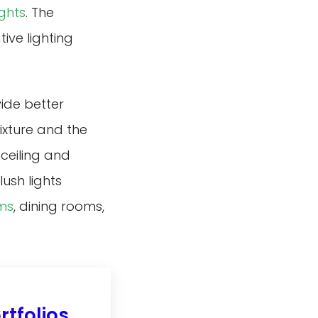
ights
. The
ive lighting
vide better
ixture and the
 ceiling and
lush lights
ms
, dining rooms,
tfolios.