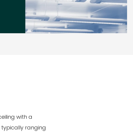
eiling with a
 typically ranging