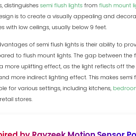
s, distinguishes
semi flush lights
from
flush mount l
esign is to create a visually appealing and decorat
s with low ceilings, usually below 9 feet.
antages of semi flush lights is their ability to pro
ared to flush mount lights. The gap between the f
 a more uplifting effect, as the light reflects off the
nd more indirect lighting effect. This makes semi f
ble for various settings, including kitchens,
bedroo
etail stores.
pired by Rayzeek Motion Sensor Por