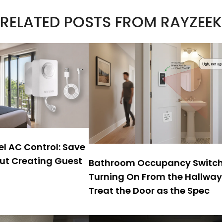
RELATED POSTS FROM RAYZEEK
l AC Control: Save
ut Creating Guest
Bathroom Occupancy Switc
Turning On From the Hallwa
Treat the Door as the Spec