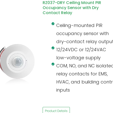
RZ037-DRY Ceiling Mount PIR
Occupancy Sensor with Dry
Contact Relay
Ceiling-mounted PIR
occupancy sensor with
dry-contact relay outpu
12/24VDC or 12/24VAC
low-voltage supply
COM, NO, and NC isolate
relay contacts for EMS,
HVAC, and building contr
inputs
Product Details