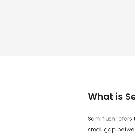
What is S
Semi flush refers 
small gap between