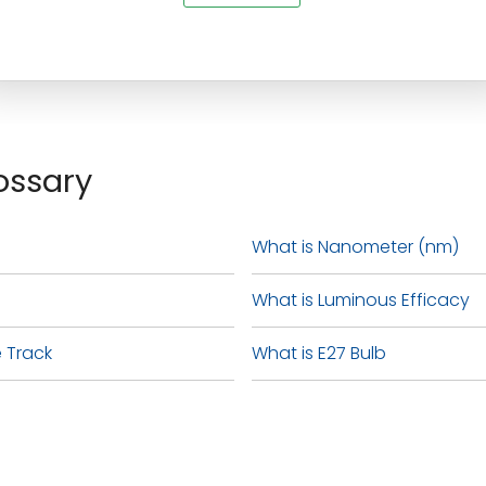
ossary
What is Nanometer (nm)
What is Luminous Efficacy
 Track
What is E27 Bulb