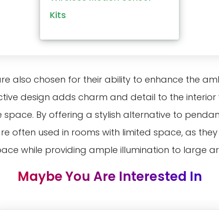
Kits
 are also chosen for their ability to enhance the a
ctive design adds charm and detail to the interior
space. By offering a stylish alternative to pendan
 are often used in rooms with limited space, as th
space while providing ample illumination to large a
Maybe You Are Interested In