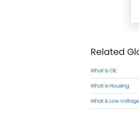
Related Gl
What is CIE
What is Housing
What is Low Voltage