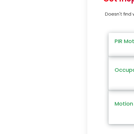
Doesn't find
PIR Mo
Occupa
Motion 