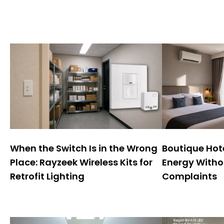
When the Switch Is in the Wrong
Boutique Hote
Place: Rayzeek Wireless Kits for
Energy Witho
Retrofit Lighting
Complaints