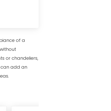
mbiance of a
 without
ts or chandeliers,
ey can add an
reas.