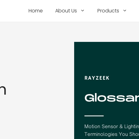
Home
About Us
Products
h