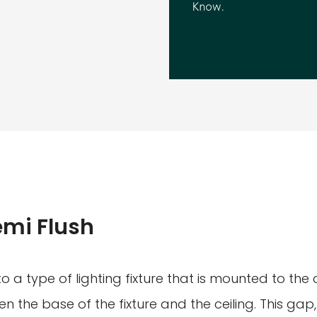
emi Flush
to a type of lighting fixture that is mounted to the c
 the base of the fixture and the ceiling. This gap,