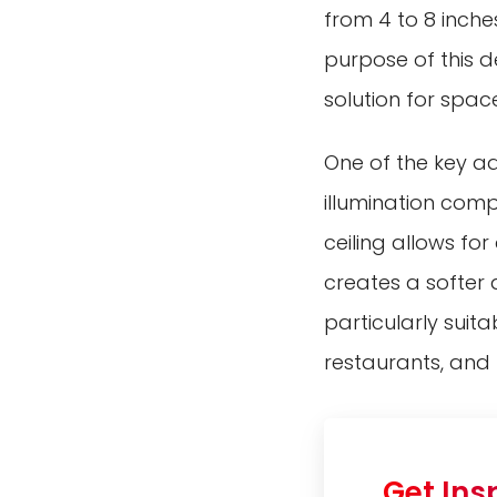
from 4 to 8 inche
purpose of this d
solution for space
One of the key adv
illumination comp
ceiling allows for
creates a softer a
particularly suita
restaurants, and r
Get Ins