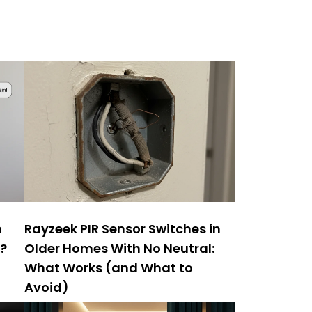
h
Rayzeek PIR Sensor Switches in
y?
Older Homes With No Neutral:
What Works (and What to
Avoid)