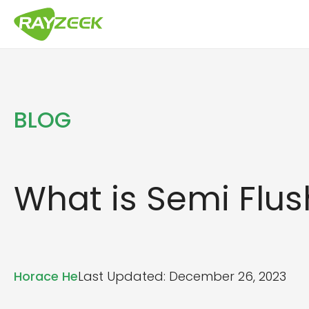
Skip
to
content
BLOG
What is Semi Flus
Horace He
Last Updated: December 26, 2023