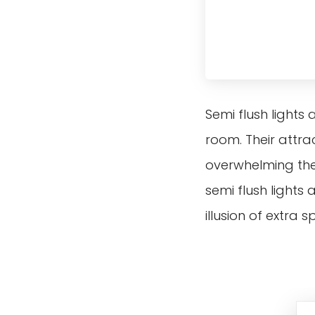
Semi flush lights
room. Their attra
overwhelming the 
semi flush lights
illusion of extra 