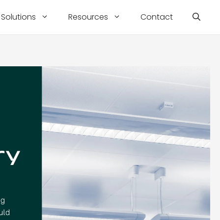
Solutions
Resources
Contact