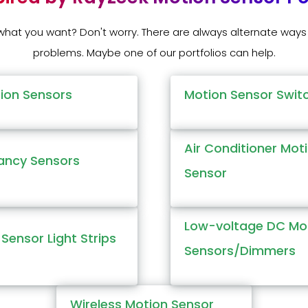
 what you want? Don't worry. There are always alternate ways 
problems. Maybe one of our portfolios can help.
tion Sensors
Motion Sensor Swit
Air Conditioner Mot
ncy Sensors
Sensor
Low-voltage DC Mo
Sensor Light Strips
Sensors/Dimmers
Wireless Motion Sensor