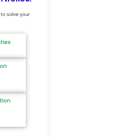
to solve your
ches
ion
tion