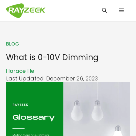
Skip
Men
to
content
BLOG
What is 0-10V Dimming
Horace He
Last Updated: December 26, 2023