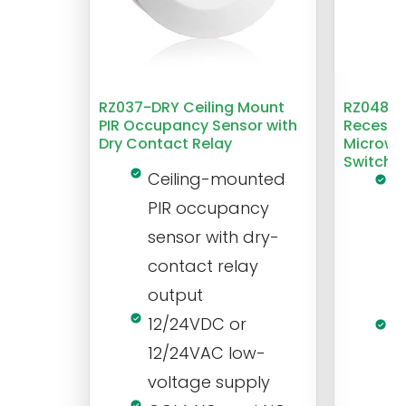
RZ037-DRY Ceiling Mount
RZ048 1
PIR Occupancy Sensor with
Recesse
Dry Contact Relay
Microwa
Switch
Ceiling-mounted
L
PIR occupancy
r
sensor with dry-
m
contact relay
m
output
s
12/24VDC or
1
12/24VAC low-
i
voltage supply
V