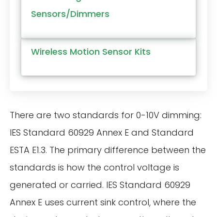
Sensors/Dimmers
Wireless Motion Sensor Kits
There are two standards for 0-10V dimming:
IES Standard 60929 Annex E and Standard
ESTA E1.3. The primary difference between the
standards is how the control voltage is
generated or carried. IES Standard 60929
Annex E uses current sink control, where the