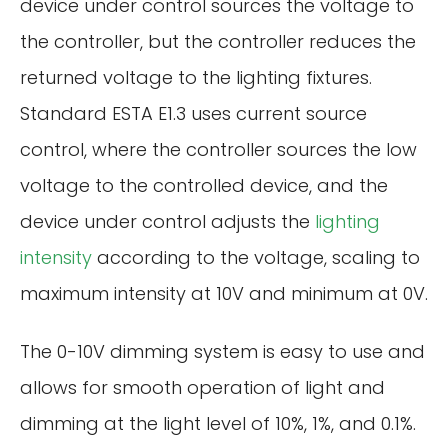
device under control sources the voltage to
the controller, but the controller reduces the
returned voltage to the lighting fixtures.
Standard ESTA E1.3 uses current source
control, where the controller sources the low
voltage to the controlled device, and the
device under control adjusts the
lighting
intensity
according to the voltage, scaling to
maximum intensity at 10V and minimum at 0V.
The 0-10V dimming system is easy to use and
allows for smooth operation of light and
dimming at the light level of 10%, 1%, and 0.1%.