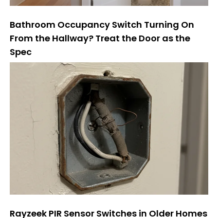
Bathroom Occupancy Switch Turning On
From the Hallway? Treat the Door as the
Spec
Rayzeek PIR Sensor Switches in Older Homes