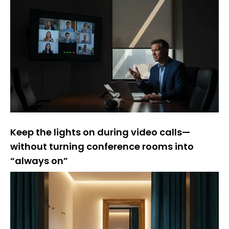
Keep the lights on during video calls—
without turning conference rooms into
“always on”