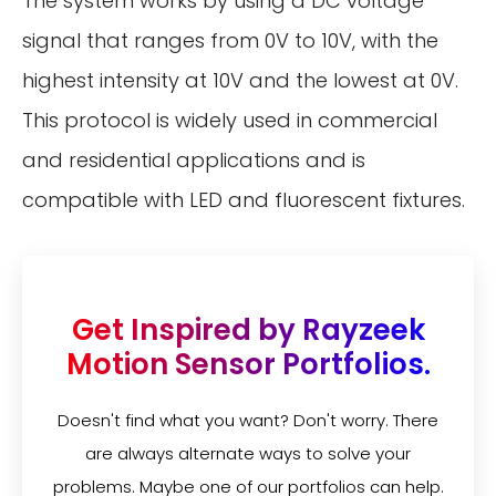
The system works by using a DC voltage
signal that ranges from 0V to 10V, with the
highest intensity at 10V and the lowest at 0V.
This protocol is widely used in commercial
and residential applications and is
compatible with LED and fluorescent fixtures.
Get Inspired by Rayzeek
Motion Sensor Portfolios.
Doesn't find what you want? Don't worry. There
are always alternate ways to solve your
problems. Maybe one of our portfolios can help.