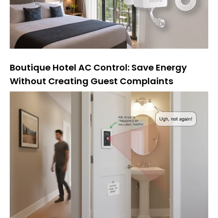
Boutique Hotel AC Control: Save Energy
Without Creating Guest Complaints