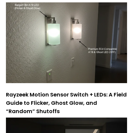
Rayzeek Motion Sensor Switch + LEDs: A Field
Guide to Flicker, Ghost Glow, and
“Random” Shutoffs