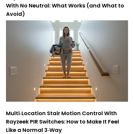
With No Neutral: What Works (and What to
Avoid)
Multi‑Location Stair Motion Control With
Rayzeek PIR Switches: How to Make It Feel
Like a Normal 3‑Way