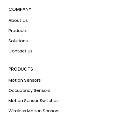
COMPANY
About Us
Products
Solutions
Contact us
PRODUCTS
Motion Sensors
Occupancy Sensors
Motion Sensor Switches
Wireless Motion Sensors