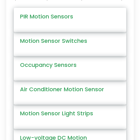
PIR Motion Sensors
Motion Sensor Switches
Occupancy Sensors
Air Conditioner Motion Sensor
Motion Sensor Light Strips
Low-voltage DC Motion