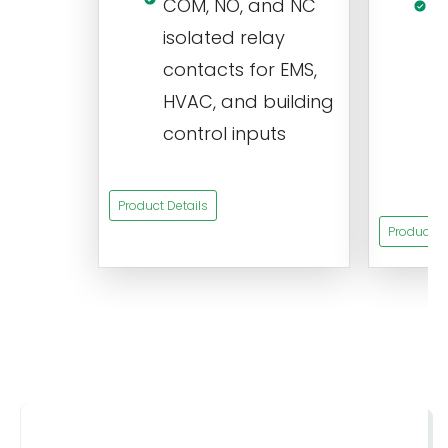
COM, NO, and NC
1
isolated relay
c
contacts for EMS,
a
HVAC, and building
d
control inputs
t
s
Product Details
Product De