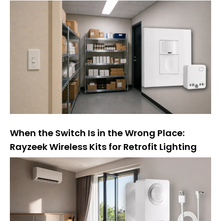
When the Switch Is in the Wrong Place:
Rayzeek Wireless Kits for Retrofit Lighting