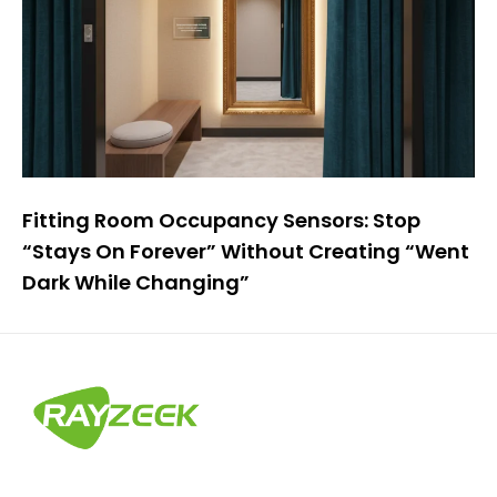
Fitting Room Occupancy Sensors: Stop
“Stays On Forever” Without Creating “Went
Dark While Changing”