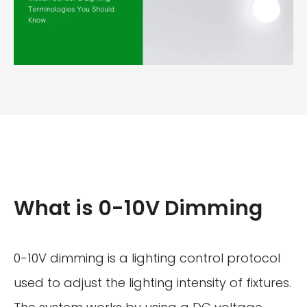
What is 0-10V Dimming
0-10V dimming is a lighting control protocol
used to adjust the lighting intensity of fixtures.