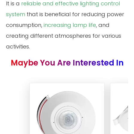
It is a
reliable and effective lighting control
system
that is beneficial for reducing power
consumption,
increasing lamp life
, and
creating different atmospheres for various
activities.
Maybe You Are Interested In