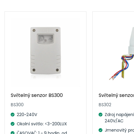
Světelný senzor BS300
Světelný senzo
BS300
BS302
220~240V
Zdroj napájení
240V/AC
Okolní světlo: <3-200LUX
Jmenovitý pro
ČASOVAČ: 1 ~ 9 hodin, od