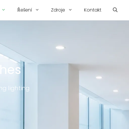
Řešení
Zdroje
Kontakt
ches
ng lighting