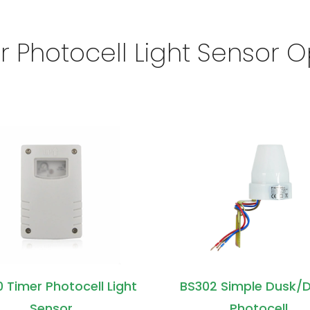
r Photocell Light Sensor O
 Timer Photocell Light
BS302 Simple Dusk/
Sensor
Photocell