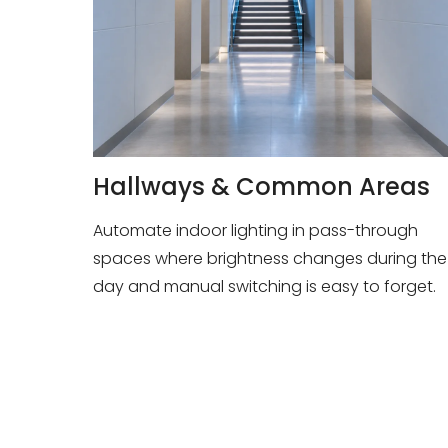
Hallways & Common Areas
Automate indoor lighting in pass-through
spaces where brightness changes during the
day and manual switching is easy to forget.