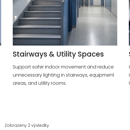
Stairways & Utility Spaces
Support safer indoor movement and reduce
unnecessary lighting in stairways, equipment
areas, and utility rooms.
Zobrazeny 2 výsledky