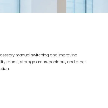
necessary manual switching and improving
ility rooms, storage areas, corridors, and other
ation.