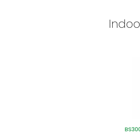
Indoo
BS300