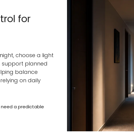
rol for
 night, choose a light
an support planned
helping balance
relying on daily
s need a predictable