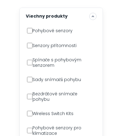
Všechny produkty
Pohybové senzory
Senzory přítomnosti
Spínače s pohybovým
senzorem
Sady snímačů pohybu
Bezdrátové snímače
pohybu
Wireless Switch Kits
Pohybové senzory pro
klimatizace