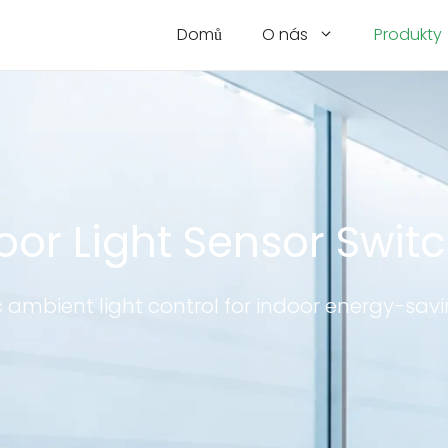
Domů
O nás
Produkty
oor Light Sensor Swit
ambient light control for indoor energy-savi