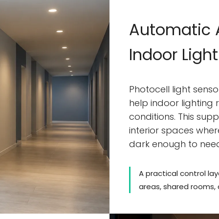
Automatic A
Indoor Ligh
Photocell light sens
help indoor lighting
conditions. This sup
interior spaces wher
dark enough to nee
A practical control lay
areas, shared rooms,