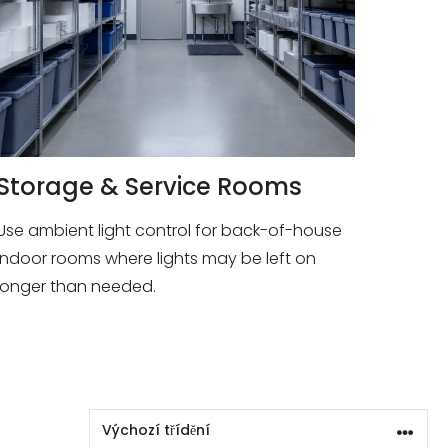
Storage & Service Rooms
Use ambient light control for back-of-house
indoor rooms where lights may be left on
longer than needed.