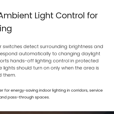
mbient Light Control for
ting
or switches detect surrounding brightness and
 respond automatically to changing daylight
ports hands-off lighting control in protected
e lights should turn on only when the area is
d them.
er for energy-saving indoor lighting in corridors, service
 and pass-through spaces.