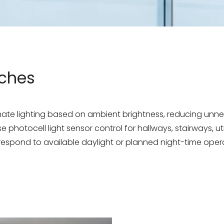
tches
omate lighting based on ambient brightness, reducing un
 photocell light sensor control for hallways, stairways, ut
 respond to available daylight or planned night-time oper