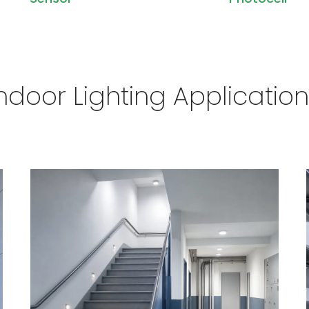
ndoor Lighting Applicatio