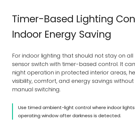
Timer-Based Lighting Cont
Indoor Energy Saving
For indoor lighting that should not stay on all
sensor switch with timer-based control. It c
night operation in protected interior areas, 
visibility, comfort, and energy savings without 
manual switching.
Use timed ambient-light control where indoor light
operating window after darkness is detected.