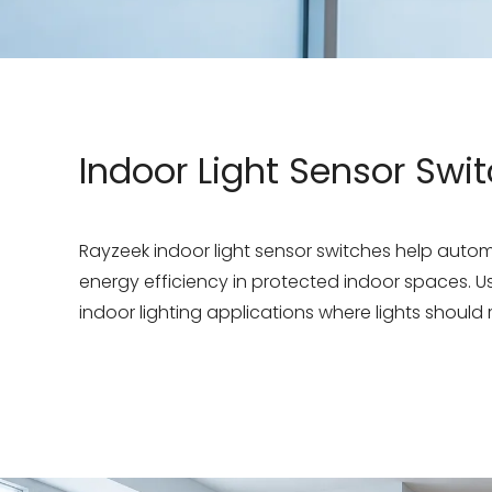
Indoor Light Sensor Swi
Rayzeek indoor light sensor switches help aut
energy efficiency in protected indoor spaces. Use
indoor lighting applications where lights should