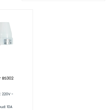
r BS302
: 220V -
ud: 10A